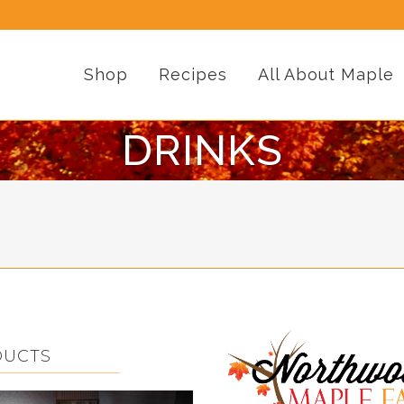
Shop
Recipes
All About Maple
DRINKS
DUCTS