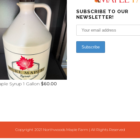
SUBSCRIBE TO OUR
NEWSLETTER!
ple Syrup 1 Gallon
$
60.00
Copyright 2021 Northwoods Maple Farm | All Rights Reserved