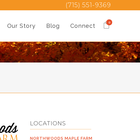
(715) 551-9369
0
Our Story
Blog
Connect
LOCATIONS
NORTHWOODS MAPLE FARM