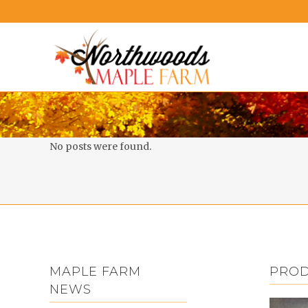
No posts were found.
MAPLE FARM
PRO
NEWS