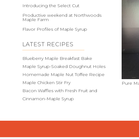
Introducing the Select Cut
Productive weekend at Northwoods
Maple Farm
Flavor Profiles of Maple Syrup
LATEST RECIPES
Blueberry Maple Breakfast Bake
Maple Syrup-Soaked Doughnut Holes
Homemade Maple Nut Toffee Recipe
Maple Chicken Stir Fry
Pure Ma
Bacon Waffles with Fresh Fruit and
Cinnamon-Maple Syrup