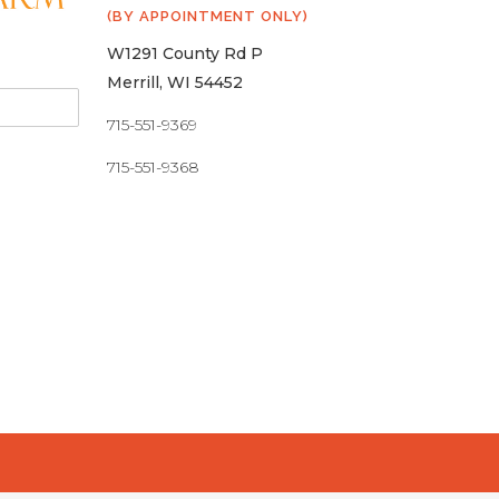
(BY APPOINTMENT ONLY)
W1291 County Rd P
Merrill, WI 54452
715-551-9369
715-551-9368