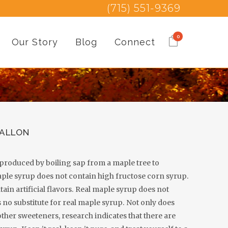
(715) 551-9369
0
Our Story
Blog
Connect
GALLON
, produced by boiling sap from a maple tree to
aple syrup does not contain high fructose corn syrup.
ain artificial flavors. Real maple syrup does not
 no substitute for real maple syrup. Not only does
other sweeteners, research indicates that there are