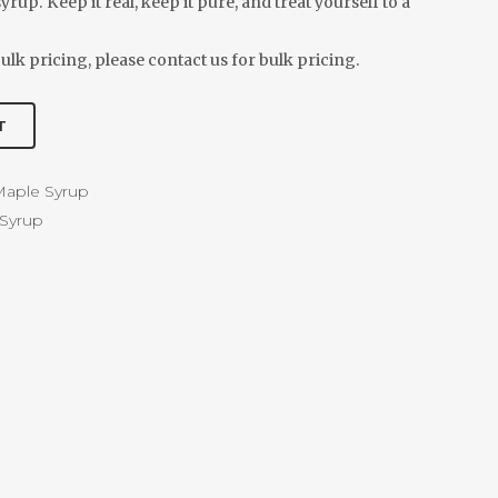
rup. Keep it real, keep it pure, and treat yourself to a
ulk pricing, please contact us for bulk pricing.
T
aple Syrup
Syrup