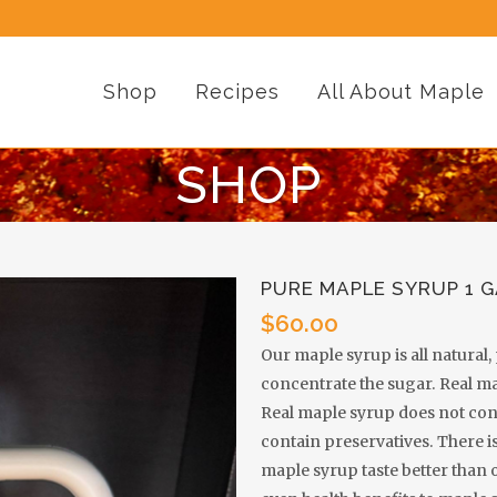
Shop
Recipes
All About Maple
SHOP
PURE MAPLE SYRUP 1 
$
60.00
Our maple syrup is all natural
concentrate the sugar. Real m
Real maple syrup does not cont
contain preservatives. There is
maple syrup taste better than 