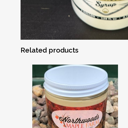
Related products