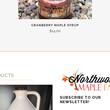
CRANBERRY MAPLE SYRUP
$
14.00
DUCTS
SUBSCRIBE TO OUR
NEWSLETTER!