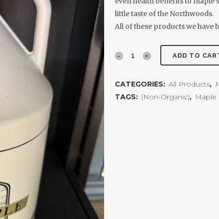
even health benefits to maple sy
little taste of the Northwoods.
All of these products we have b
Pure
ADD TO CAR
Maple
CATEGORIES:
All Products
,
M
Syrup
TAGS:
(Non-Organic)
,
Maple 
1
Gallon
quantity