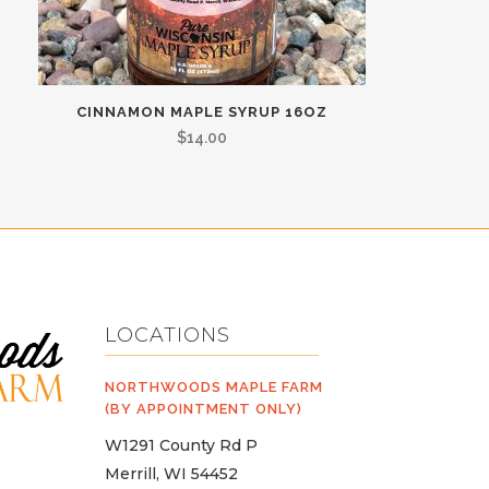
CINNAMON MAPLE SYRUP 16OZ
$
14.00
LOCATIONS
NORTHWOODS MAPLE FARM
(BY APPOINTMENT ONLY)
W1291 County Rd P
Merrill, WI 54452