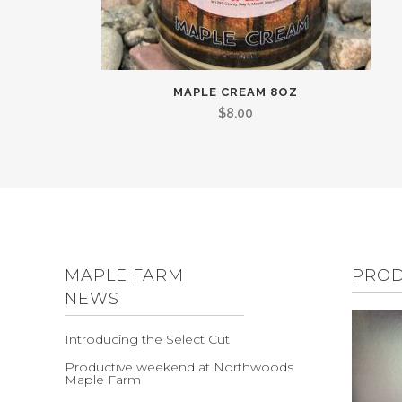
MAPLE CREAM 8OZ
$
8.00
MAPLE FARM
PRO
NEWS
Introducing the Select Cut
Productive weekend at Northwoods
Maple Farm