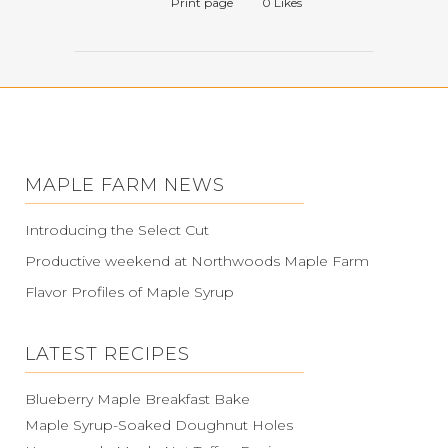
Print page
0
Likes
MAPLE FARM NEWS
Introducing the Select Cut
Productive weekend at Northwoods Maple Farm
Flavor Profiles of Maple Syrup
LATEST RECIPES
Blueberry Maple Breakfast Bake
Maple Syrup-Soaked Doughnut Holes