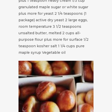
plus 1 teaspoon heavy cream 1/3 cup
granulated maple sugar or white sugar
plus more for yeast 2 1/4 teaspoons (1
package) active dry yeast 2 large eggs,
room temperature 3 1/2 teaspoons
unsalted butter, melted 2 cups all-
purpose flour plus more for surface 1/2
teaspoon kosher salt 1 1/4 cups pure
maple syrup Vegetable oil