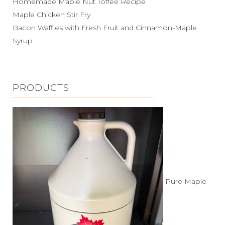
Homemade Maple Nut Toffee Recipe
Maple Chicken Stir Fry
Bacon Waffles with Fresh Fruit and Cinnamon-Maple
Syrup
PRODUCTS
Pure Maple