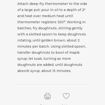
Attach deep-fry thermometer to the side
of a large pot; pour in oil to a depth of 2"
and heat over medium heat until
thermometer registers 350°. Working in
batches, fry doughnuts, stirring gently
with a slotted spoon to keep doughnuts
rotating, until golden brown, about 2
minutes per batch. Using slotted spoon,
transfer doughnuts to bowl of maple
syrup; let soak, turning as more
doughnuts are added, until doughnuts
absorb syrup, about 15 minutes.