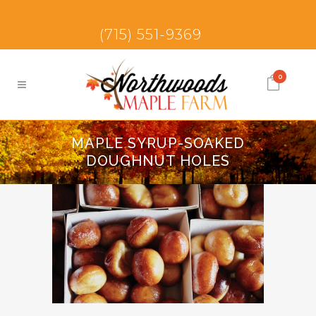
(715) 551-9369
0
MAPLE SYRUP-SOAKED
DOUGHNUT HOLES