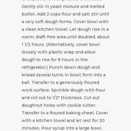
Gently stir in yeast mixture and melted
butter. Add 2 cups flour and salt; stir until
a very soft dough forms. Cover bowl with
a clean kitchen towel. Let dough rise in a
warm, draft-free area until doubled, about
1 1/2 hours. (Alternatively, cover bowl
loosely with plastic wrap and allow
dough to rise for 8 hours in the
refrigerator.) Punch down dough and
knead several turns in bowl; form into a
ball. Transfer to a generously floured
work surface. Sprinkle dough with flour
and roll out to 1/2" thickness. Cut out
doughnut holes with cookie cutter.
Transfer to a floured baking sheet. Cover
with a kitchen towel and let rest for 20
minutes. Pour syrup into a large bowl.