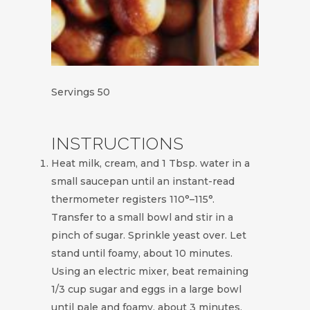
Servings
50
INSTRUCTIONS
Heat milk, cream, and 1 Tbsp. water in a
small saucepan until an instant-read
thermometer registers 110°–115°.
Transfer to a small bowl and stir in a
pinch of sugar. Sprinkle yeast over. Let
stand until foamy, about 10 minutes.
Using an electric mixer, beat remaining
1/3 cup sugar and eggs in a large bowl
until pale and foamy, about 3 minutes.