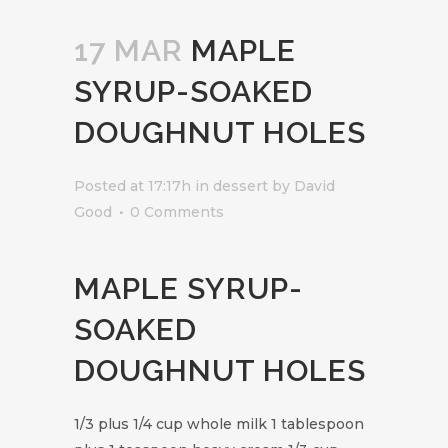
17 MAR
MAPLE
SYRUP-SOAKED
DOUGHNUT HOLES
Posted at 17:17h
in
dessert
by
David
Good
0 Comments
MAPLE SYRUP-
SOAKED
DOUGHNUT HOLES
1/3 plus 1/4 cup whole milk 1 tablespoon