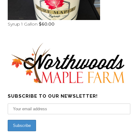
Syrup 1 Gallon
$
60.00
SUBSCRIBE TO OUR NEWSLETTER!