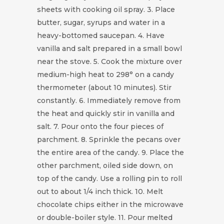
sheets with cooking oil spray. 3. Place
butter, sugar, syrups and water in a
heavy-bottomed saucepan. 4. Have
vanilla and salt prepared in a small bowl
near the stove. 5. Cook the mixture over
medium-high heat to 298° on a candy
thermometer (about 10 minutes). Stir
constantly. 6. Immediately remove from
the heat and quickly stir in vanilla and
salt. 7. Pour onto the four pieces of
parchment. 8. Sprinkle the pecans over
the entire area of the candy. 9. Place the
other parchment, oiled side down, on
top of the candy. Use a rolling pin to roll
out to about 1/4 inch thick. 10. Melt
chocolate chips either in the microwave
or double-boiler style. 11. Pour melted