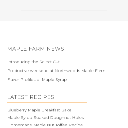
MAPLE FARM NEWS
Introducing the Select Cut
Productive weekend at Northwoods Maple Farm
Flavor Profiles of Maple Syrup
LATEST RECIPES
Blueberry Maple Breakfast Bake
Maple Syrup-Soaked Doughnut Holes
Homemade Maple Nut Toffee Recipe