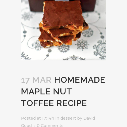
17 MAR
HOMEMADE
MAPLE NUT
TOFFEE RECIPE
Posted at 17:14h
in
dessert
by
David
Good
0 Comments