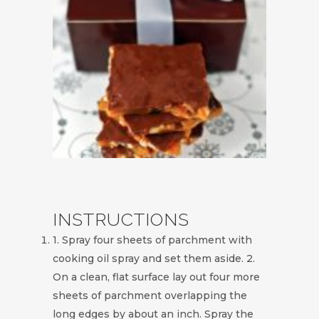
INSTRUCTIONS
1. Spray four sheets of parchment with
cooking oil spray and set them aside. 2.
On a clean, flat surface lay out four more
sheets of parchment overlapping the
long edges by about an inch. Spray the