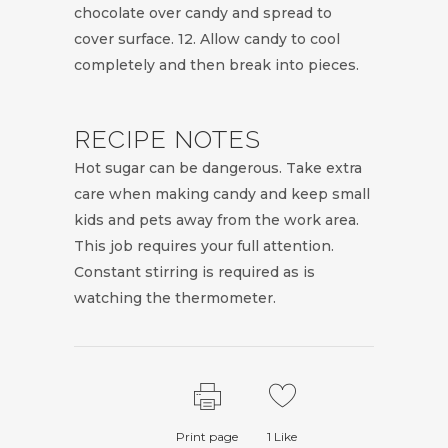
chocolate over candy and spread to
cover surface. 12. Allow candy to cool
completely and then break into pieces.
RECIPE NOTES
Hot sugar can be dangerous. Take extra
care when making candy and keep small
kids and pets away from the work area.
This job requires your full attention.
Constant stirring is required as is
watching the thermometer.
Print page
1
Like