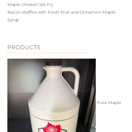
Maple Chicken Stir Fry
Bacon Waffles with Fresh Fruit and Cinnamon-Maple
Syrup
PRODUCTS
Pure Maple