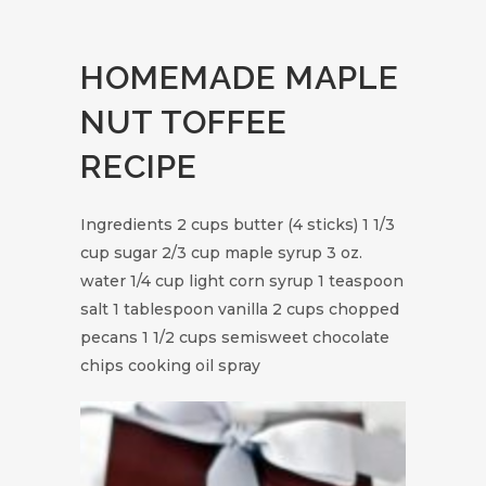
HOMEMADE MAPLE
NUT TOFFEE
RECIPE
Ingredients 2 cups butter (4 sticks) 1 1/3
cup sugar 2/3 cup maple syrup 3 oz.
water 1/4 cup light corn syrup 1 teaspoon
salt 1 tablespoon vanilla 2 cups chopped
pecans 1 1/2 cups semisweet chocolate
chips cooking oil spray