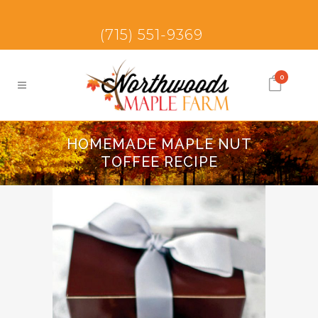
(715) 551-9369
0
HOMEMADE MAPLE NUT
TOFFEE RECIPE