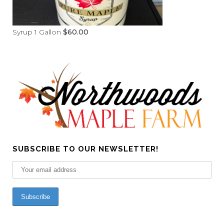
Syrup 1 Gallon
$
60.00
SUBSCRIBE TO OUR NEWSLETTER!