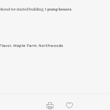
ekend we started building 3
pump houses
.
Flavor
,
Maple Farm
,
Northwoods