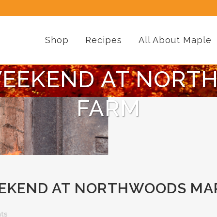
Shop
Recipes
All About Maple
WEEKEND AT NORT
FARM
EKEND AT NORTHWOODS MA
ts