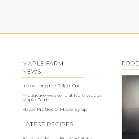
MAPLE FARM
PRO
NEWS
Introducing the Select Cut
Productive weekend at Northwoods
Maple Farm
Flavor Profiles of Maple Syrup
LATEST RECIPES
Blueberry Maple Breakfast Bake