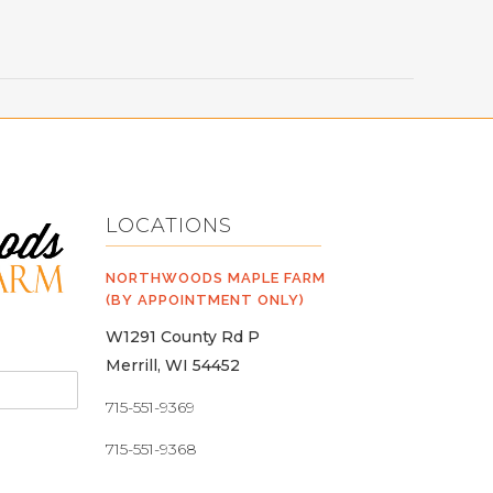
LOCATIONS
NORTHWOODS MAPLE FARM
(BY APPOINTMENT ONLY)
W1291 County Rd P
Merrill, WI 54452
715-551-9369
715-551-9368