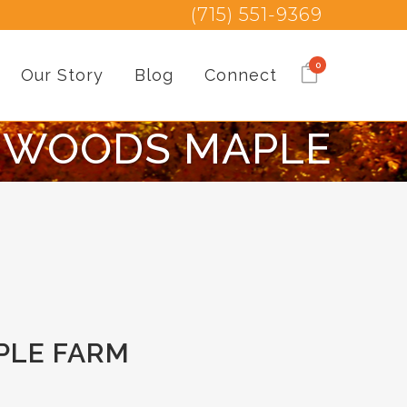
(715) 551-9369
0
Our Story
Blog
Connect
HWOODS MAPLE
PLE FARM