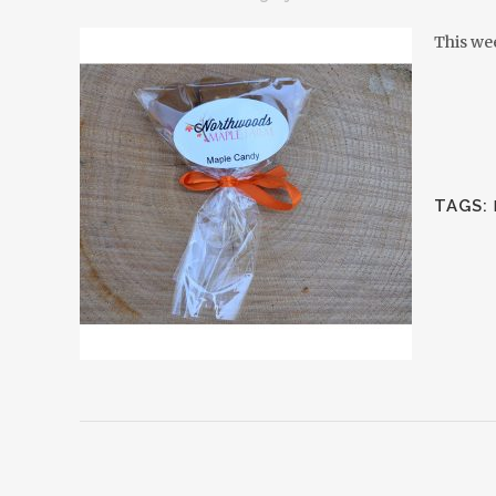
This we
TAGS: