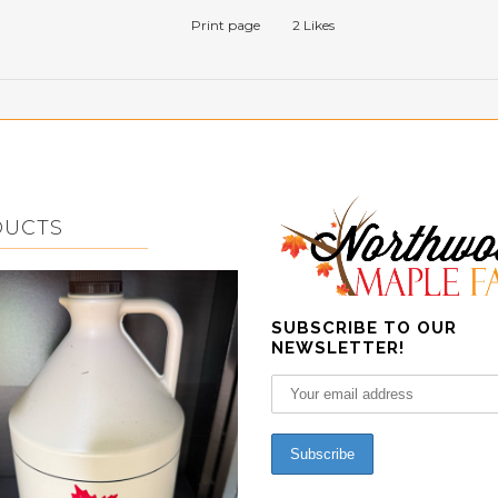
Print page
2
Likes
DUCTS
SUBSCRIBE TO OUR
NEWSLETTER!