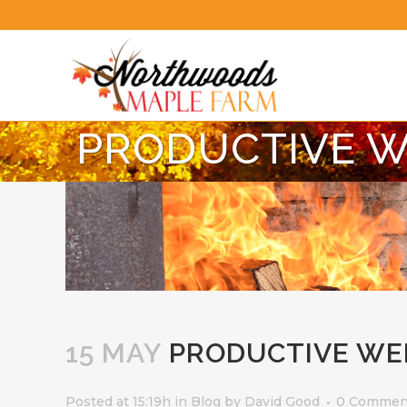
PRODUCTIVE 
15 MAY
PRODUCTIVE WE
Posted at 15:19h
in
Blog
by
David Good
0 Commen