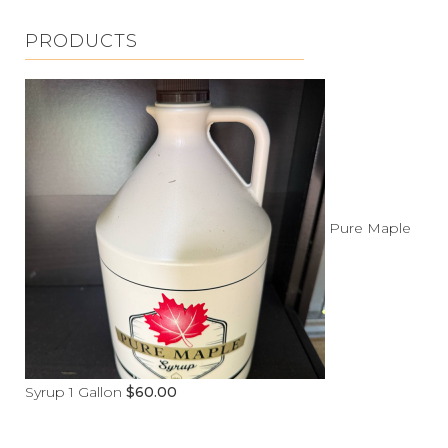
PRODUCTS
Pure Maple
Syrup 1 Gallon
$
60.00