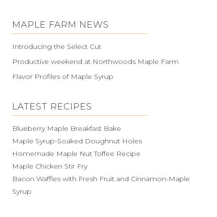
MAPLE FARM NEWS
Introducing the Select Cut
Productive weekend at Northwoods Maple Farm
Flavor Profiles of Maple Syrup
LATEST RECIPES
Blueberry Maple Breakfast Bake
Maple Syrup-Soaked Doughnut Holes
Homemade Maple Nut Toffee Recipe
Maple Chicken Stir Fry
Bacon Waffles with Fresh Fruit and Cinnamon-Maple
Syrup