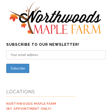
SUBSCRIBE TO OUR NEWSLETTER!
LOCATIONS
NORTHWOODS MAPLE FARM
(BY APPOINTMENT ONLY)