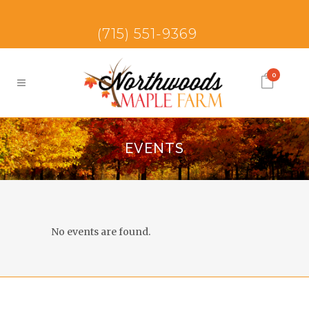
(715) 551-9369
0
EVENTS
No events are found.