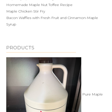
Homemade Maple Nut Toffee Recipe
Maple Chicken Stir Fry
Bacon Waffles with Fresh Fruit and Cinnamon-Maple
Syrup
PRODUCTS
Pure Maple