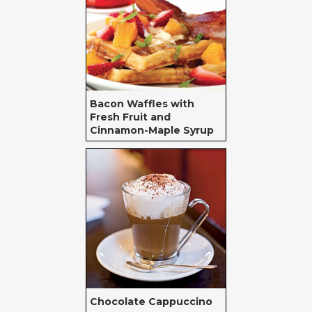
Bacon Waffles with
Fresh Fruit and
Cinnamon-Maple Syrup
Chocolate Cappuccino