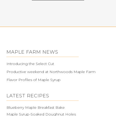
MAPLE FARM NEWS
Introducing the Select Cut
Productive weekend at Northwoods Maple Farm
Flavor Profiles of Maple Syrup
LATEST RECIPES
Blueberry Maple Breakfast Bake
Maple Syrup-Soaked Doughnut Holes