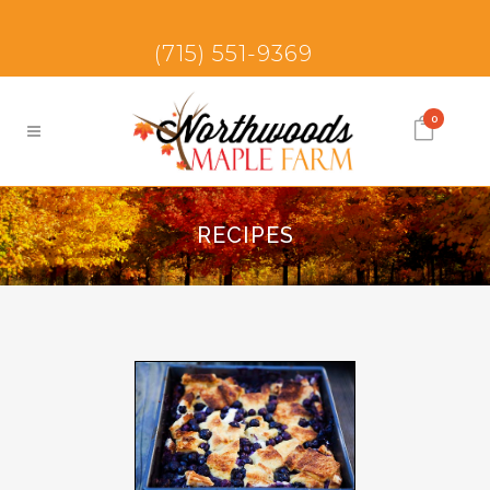
(715) 551-9369
0
RECIPES