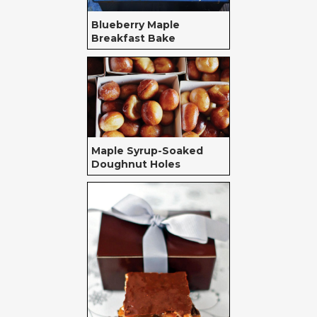
Blueberry Maple
Breakfast Bake
Maple Syrup-Soaked
Doughnut Holes