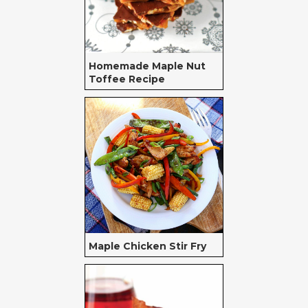
Homemade Maple Nut
Toffee Recipe
Maple Chicken Stir Fry