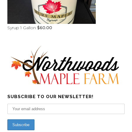
Syrup 1 Gallon
$
60.00
SUBSCRIBE TO OUR NEWSLETTER!