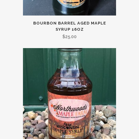
BOURBON BARREL AGED MAPLE
SYRUP 16OZ
$
25.00