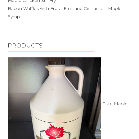
Maple Chicken Stir Fry
Bacon Waffles with Fresh Fruit and Cinnamon-Maple
Syrup
PRODUCTS
Pure Maple