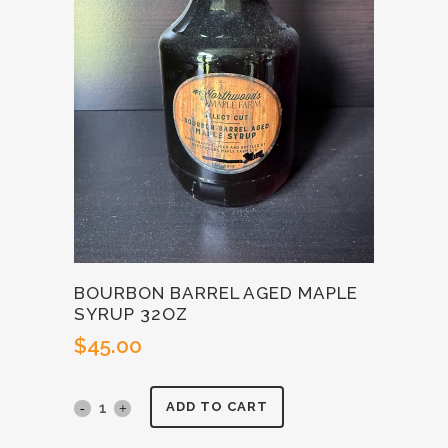
BOURBON BARREL AGED MAPLE
SYRUP 32OZ
$
45.00
Bourbon
ADD TO CART
Barrel