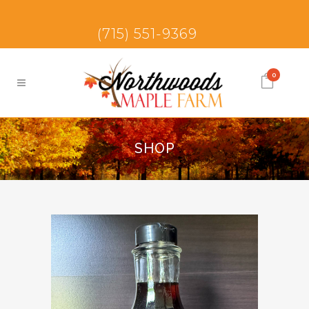
(715) 551-9369
0
SHOP