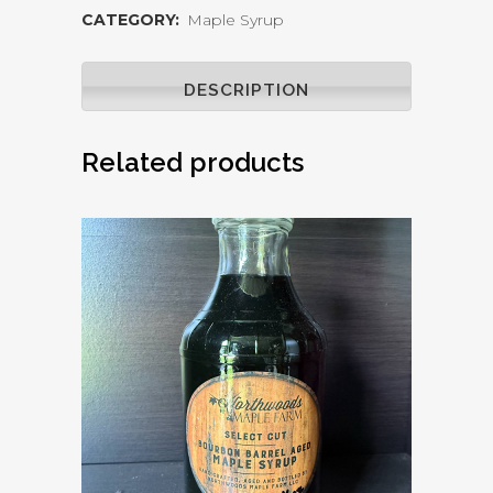
CATEGORY:
Maple Syrup
Aged
Maple
DESCRIPTION
Syrup
Related products
32oz
quantity