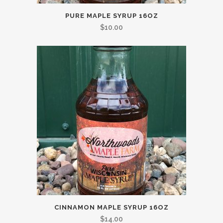
PURE MAPLE SYRUP 16OZ
$
10.00
CINNAMON MAPLE SYRUP 16OZ
$
14.00