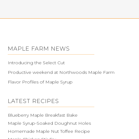
MAPLE FARM NEWS
Introducing the Select Cut
Productive weekend at Northwoods Maple Farm
Flavor Profiles of Maple Syrup
LATEST RECIPES
Blueberry Maple Breakfast Bake
Maple Syrup-Soaked Doughnut Holes
Homemade Maple Nut Toffee Recipe