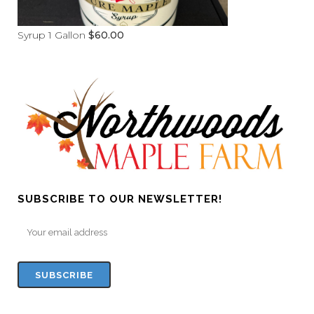
Syrup 1 Gallon
$
60.00
SUBSCRIBE TO OUR NEWSLETTER!