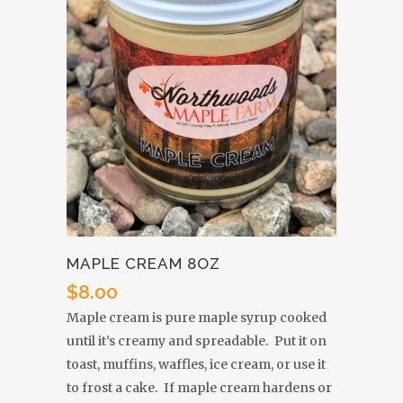
MAPLE CREAM 8OZ
$
8.00
Maple cream is pure maple syrup cooked
until it’s creamy and spreadable. Put it on
toast, muffins, waffles, ice cream, or use it
to frost a cake. If maple cream hardens or