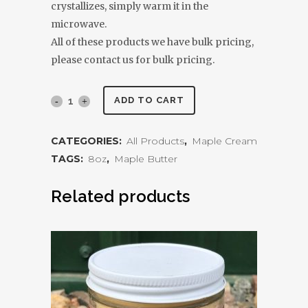
crystallizes, simply warm it in the
microwave.
All of these products we have bulk pricing,
please contact us for bulk pricing.
Maple
ADD TO CART
Cream
CATEGORIES:
All Products
,
Maple Cream
8oz
TAGS:
8oz
,
Maple Butter
quantity
Related products