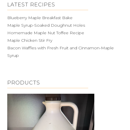
LATEST RECIPES
Blueberry Maple Breakfast Bake
Maple Syrup-Soaked Doughnut Holes
Homemade Maple Nut Toffee Recipe
Maple Chicken Stir Fry
Bacon Waffles with Fresh Fruit and Cinnamon-Maple
Syrup
PRODUCTS