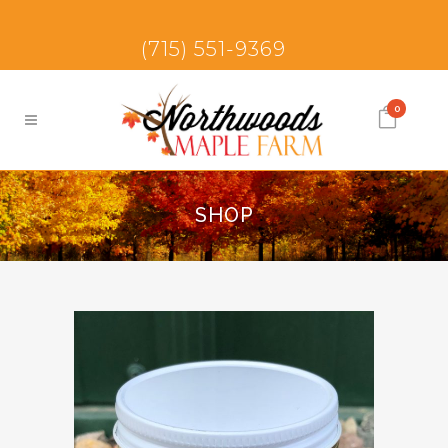
(715) 551-9369
0
SHOP