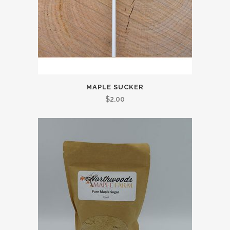
MAPLE SUCKER
$
2.00