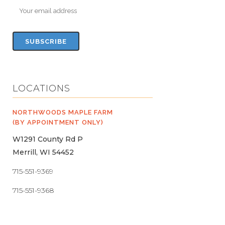
LOCATIONS
NORTHWOODS MAPLE FARM
(BY APPOINTMENT ONLY)
W1291 County Rd P
Merrill, WI 54452
715-551-9369
715-551-9368