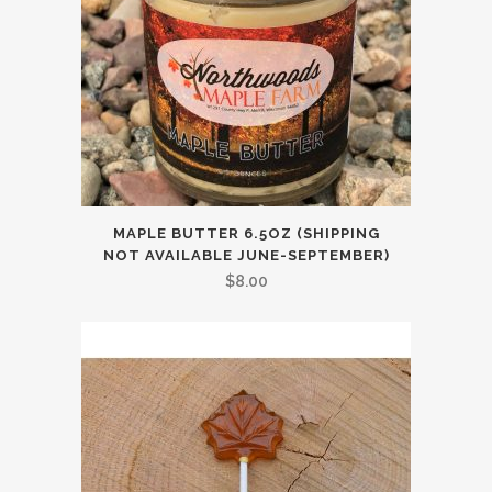
MAPLE BUTTER 6.5OZ (SHIPPING
NOT AVAILABLE JUNE-SEPTEMBER)
$
8.00