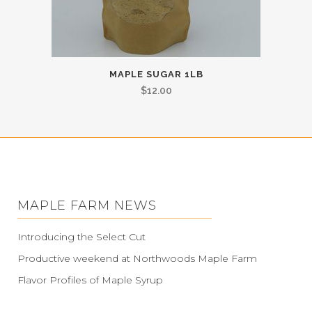
MAPLE SUGAR 1LB
$
12.00
MAPLE FARM NEWS
Introducing the Select Cut
Productive weekend at Northwoods Maple Farm
Flavor Profiles of Maple Syrup