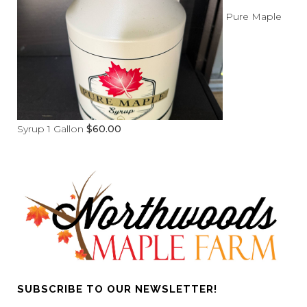
Pure Maple
Syrup 1 Gallon
$
60.00
SUBSCRIBE TO OUR NEWSLETTER!