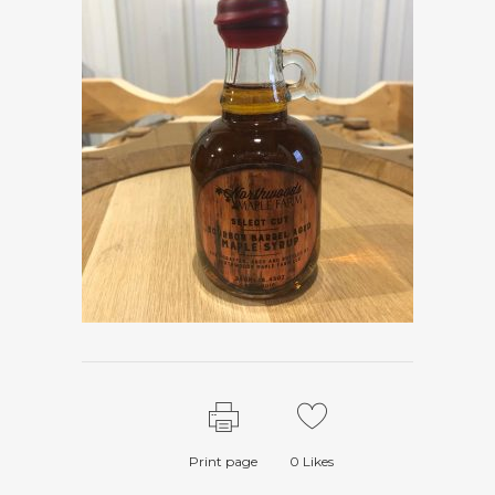
Print page
0
Likes