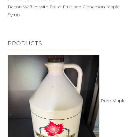
Bacon Waffles with Fresh Fruit and Cinnamon-Maple
Syrup
PRODUCTS
Pure Maple