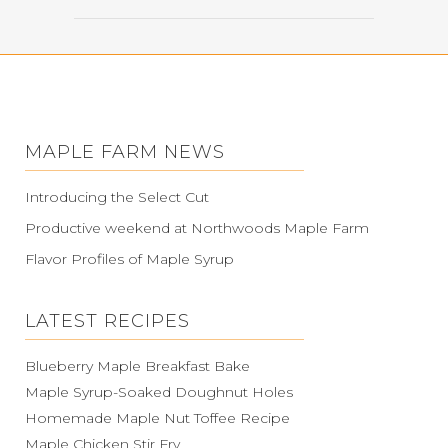
MAPLE FARM NEWS
Introducing the Select Cut
Productive weekend at Northwoods Maple Farm
Flavor Profiles of Maple Syrup
LATEST RECIPES
Blueberry Maple Breakfast Bake
Maple Syrup-Soaked Doughnut Holes
Homemade Maple Nut Toffee Recipe
Maple Chicken Stir Fry