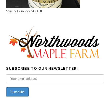
Syrup 1 Gallon
$
60.00
SUBSCRIBE TO OUR NEWSLETTER!