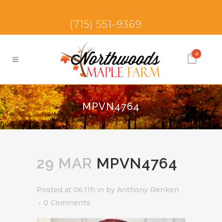
(715) 551-9369
0
MPVN4764
29 MAR
MPVN4764
Posted at 06:11h
in
by
Anthony Renken
0 Comments