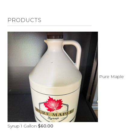
PRODUCTS
Pure Maple
Syrup 1 Gallon
$
60.00