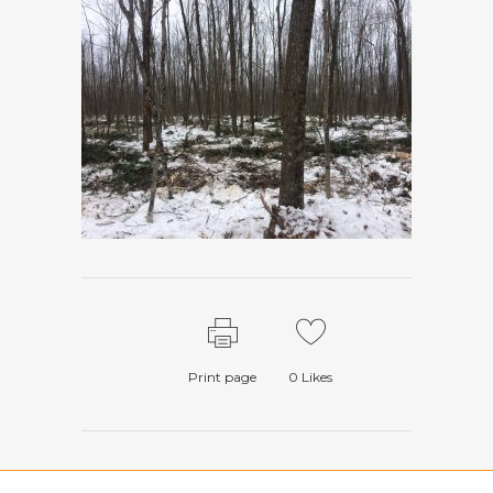
Print page
0
Likes