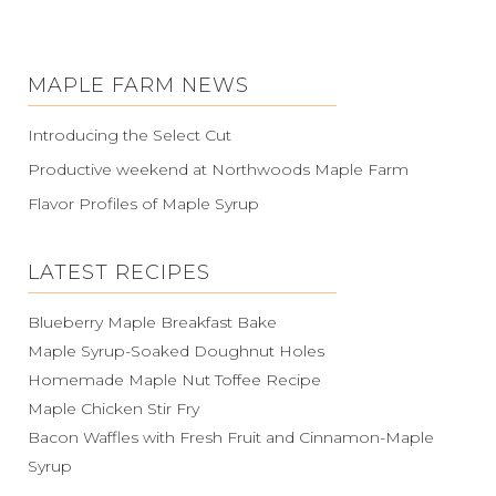
MAPLE FARM NEWS
Introducing the Select Cut
Productive weekend at Northwoods Maple Farm
Flavor Profiles of Maple Syrup
LATEST RECIPES
Blueberry Maple Breakfast Bake
Maple Syrup-Soaked Doughnut Holes
Homemade Maple Nut Toffee Recipe
Maple Chicken Stir Fry
Bacon Waffles with Fresh Fruit and Cinnamon-Maple
Syrup