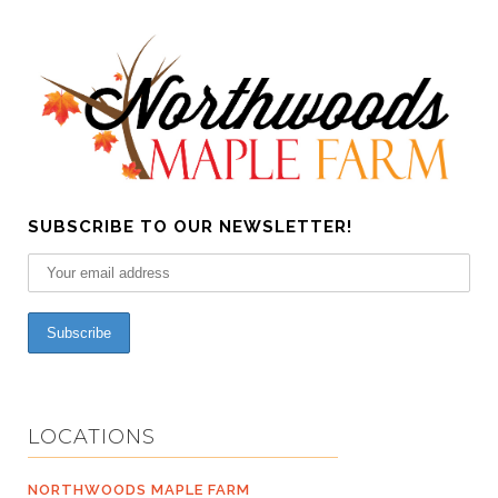
SUBSCRIBE TO OUR NEWSLETTER!
LOCATIONS
NORTHWOODS MAPLE FARM