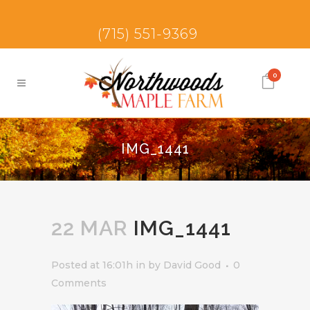
(715) 551-9369
0
IMG_1441
22 MAR
IMG_1441
Posted at 16:01h
in
by
David Good
0
Comments