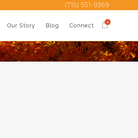
(715) 551-9369
0
Our Story
Blog
Connect