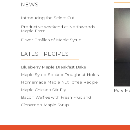
NEWS
Introducing the Select Cut
Productive weekend at Northwoods
Maple Farm
Flavor Profiles of Maple Syrup
LATEST RECIPES
Blueberry Maple Breakfast Bake
Maple Syrup-Soaked Doughnut Holes
Homemade Maple Nut Toffee Recipe
Maple Chicken Stir Fry
Pure Ma
Bacon Waffles with Fresh Fruit and
Cinnamon-Maple Syrup