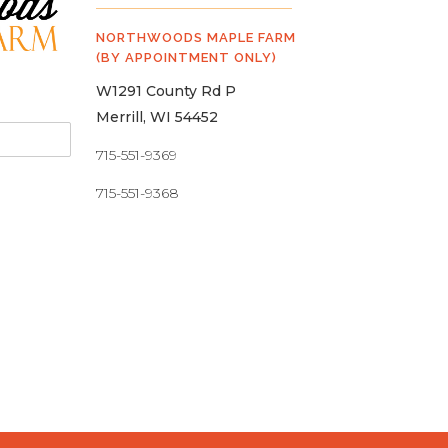
NORTHWOODS MAPLE FARM
(BY APPOINTMENT ONLY)
W1291 County Rd P
Merrill, WI 54452
715-551-9369
715-551-9368