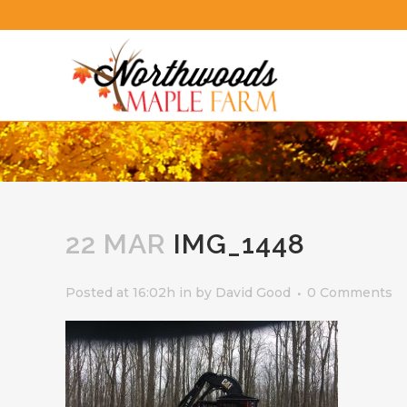
22 MAR
IMG_1448
Posted at 16:02h
in
by
David Good
0 Comments