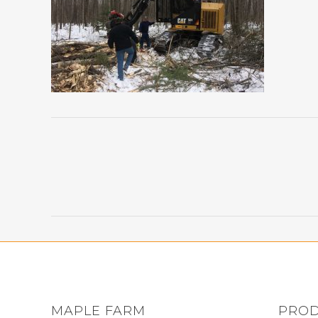
MAPLE FARM
PRO