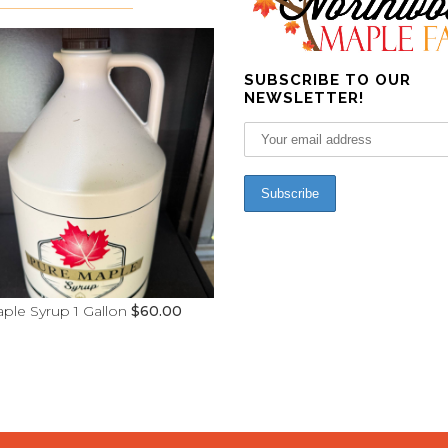
SUBSCRIBE TO OUR
NEWSLETTER!
ple Syrup 1 Gallon
$
60.00