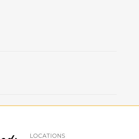
LOCATIONS