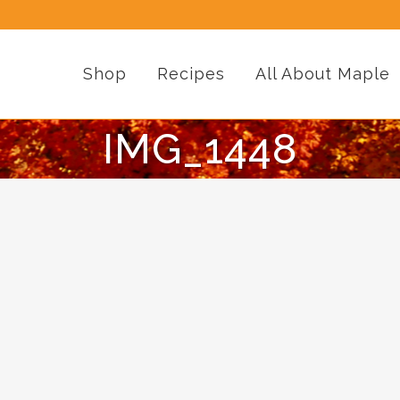
Shop
Recipes
All About Maple
IMG_1448