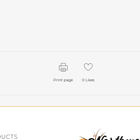
Print page
0
Likes
DUCTS