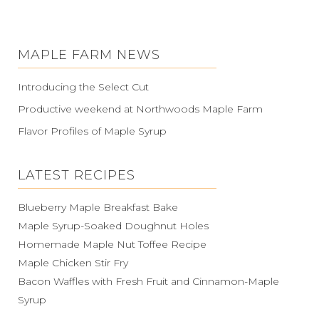
MAPLE FARM NEWS
Introducing the Select Cut
Productive weekend at Northwoods Maple Farm
Flavor Profiles of Maple Syrup
LATEST RECIPES
Blueberry Maple Breakfast Bake
Maple Syrup-Soaked Doughnut Holes
Homemade Maple Nut Toffee Recipe
Maple Chicken Stir Fry
Bacon Waffles with Fresh Fruit and Cinnamon-Maple
Syrup