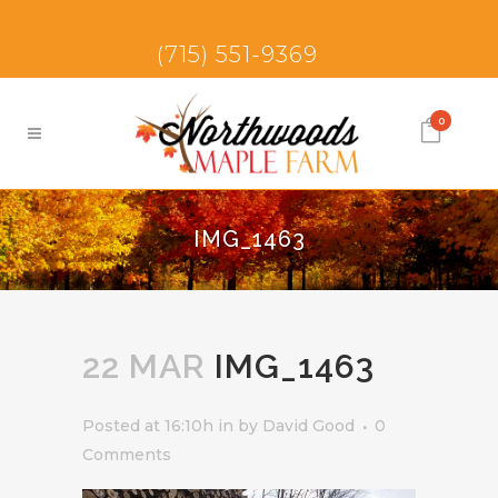
(715) 551-9369
0
IMG_1463
22 MAR
IMG_1463
Posted at 16:10h
in
by
David Good
0
Comments