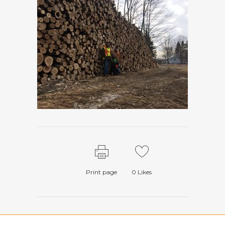
Print page
0
Likes