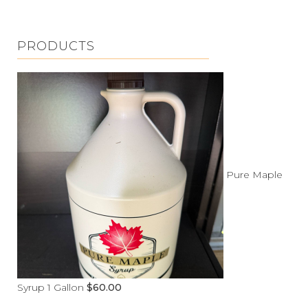
PRODUCTS
Pure Maple
Syrup 1 Gallon
$
60.00