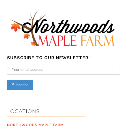
SUBSCRIBE TO OUR NEWSLETTER!
LOCATIONS
NORTHWOODS MAPLE FARM