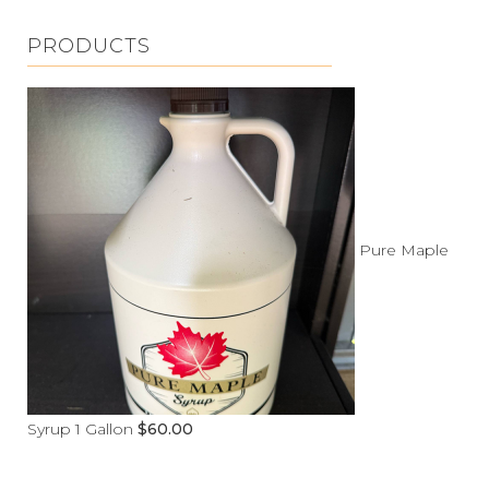
PRODUCTS
Pure Maple
Syrup 1 Gallon
$
60.00