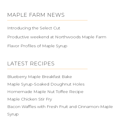
MAPLE FARM NEWS
Introducing the Select Cut
Productive weekend at Northwoods Maple Farm
Flavor Profiles of Maple Syrup
LATEST RECIPES
Blueberry Maple Breakfast Bake
Maple Syrup-Soaked Doughnut Holes
Homemade Maple Nut Toffee Recipe
Maple Chicken Stir Fry
Bacon Waffles with Fresh Fruit and Cinnamon-Maple
Syrup