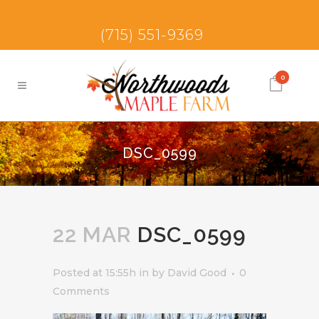
(715) 551-9369
0
DSC_0599
22 MAR
DSC_0599
Posted at 15:55h
in
by
David Good
0
Comments