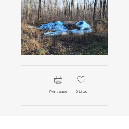
Print page
0
Likes