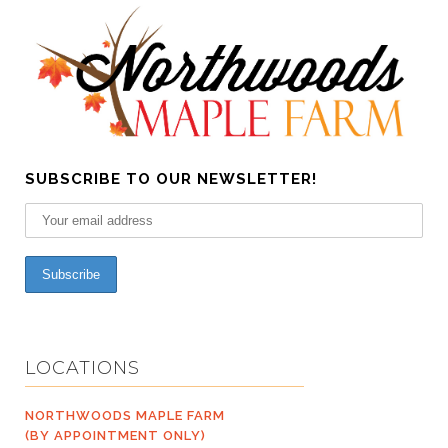
SUBSCRIBE TO OUR NEWSLETTER!
LOCATIONS
NORTHWOODS MAPLE FARM
(BY APPOINTMENT ONLY)