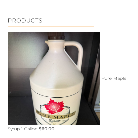
PRODUCTS
Pure Maple
Syrup 1 Gallon
$
60.00