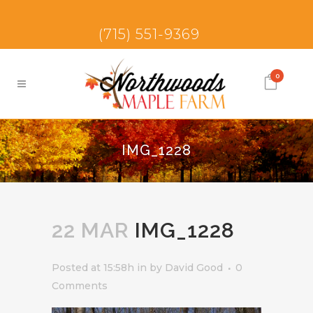
(715) 551-9369
0
IMG_1228
22 MAR
IMG_1228
Posted at 15:58h
in
by
David Good
0
Comments