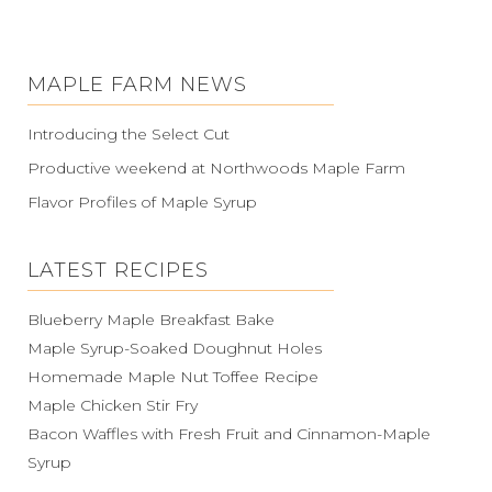
MAPLE FARM NEWS
Introducing the Select Cut
Productive weekend at Northwoods Maple Farm
Flavor Profiles of Maple Syrup
LATEST RECIPES
Blueberry Maple Breakfast Bake
Maple Syrup-Soaked Doughnut Holes
Homemade Maple Nut Toffee Recipe
Maple Chicken Stir Fry
Bacon Waffles with Fresh Fruit and Cinnamon-Maple
Syrup