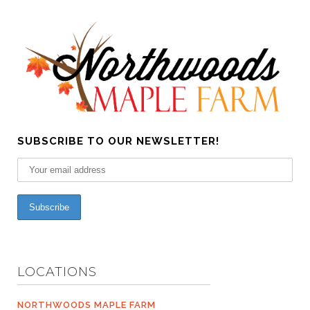
SUBSCRIBE TO OUR NEWSLETTER!
LOCATIONS
NORTHWOODS MAPLE FARM