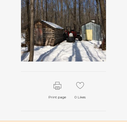
Print page
0
Likes