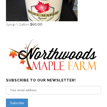
Syrup 1 Gallon
$
60.00
SUBSCRIBE TO OUR NEWSLETTER!