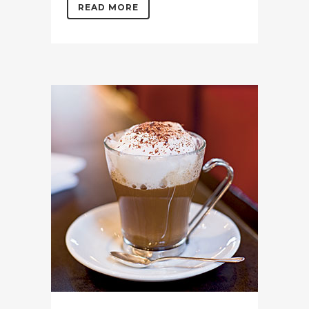
READ MORE