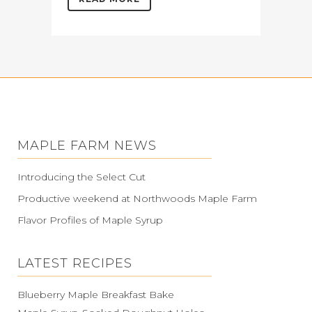
MAPLE FARM NEWS
Introducing the Select Cut
Productive weekend at Northwoods Maple Farm
Flavor Profiles of Maple Syrup
LATEST RECIPES
Blueberry Maple Breakfast Bake