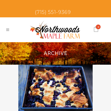
(715) 551-9369
0
ARCHIVE