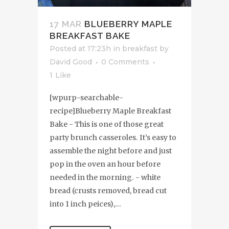
17 MAR
BLUEBERRY MAPLE
BREAKFAST BAKE
Posted at 17:23h
in
breakfast
by
David Good
0 Comments
1
Like
[wpurp-searchable-
recipe]Blueberry Maple Breakfast
Bake - This is one of those great
party brunch casseroles. It’s easy to
assemble the night before and just
pop in the oven an hour before
needed in the morning. - white
bread (crusts removed, bread cut
into 1 inch peices),...