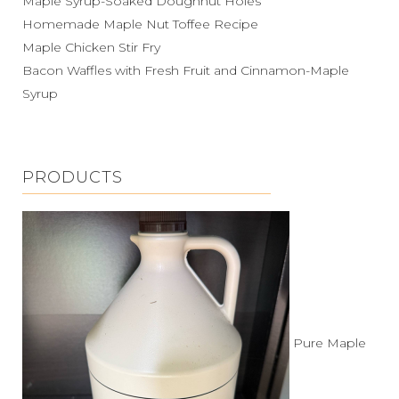
Maple Syrup-Soaked Doughnut Holes
Homemade Maple Nut Toffee Recipe
Maple Chicken Stir Fry
Bacon Waffles with Fresh Fruit and Cinnamon-Maple
Syrup
PRODUCTS
Pure Maple