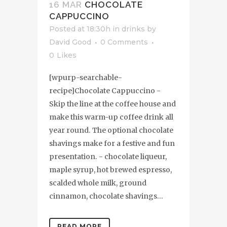
16 MAR
CHOCOLATE
CAPPUCCINO
Posted at 18:30h
in
drinks
by
David Good
0 Comments
0
Likes
[wpurp-searchable-
recipe]Chocolate Cappuccino -
Skip the line at the coffee house and
make this warm-up coffee drink all
year round. The optional chocolate
shavings make for a festive and fun
presentation. - chocolate liqueur,
maple syrup, hot brewed espresso,
scalded whole milk, ground
cinnamon, chocolate shavings...
READ MORE