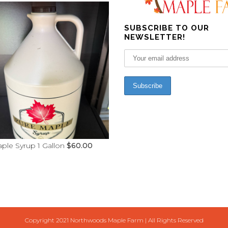
SUBSCRIBE TO OUR
NEWSLETTER!
ple Syrup 1 Gallon
$
60.00
Copyright 2021 Northwoods Maple Farm | All Rights Reserved