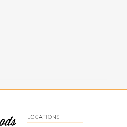
LOCATIONS