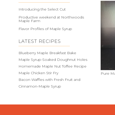
Introducing the Select Cut
Productive weekend at Northwoods
Maple Farm
Flavor Profiles of Maple Syrup
LATEST RECIPES
Blueberry Maple Breakfast Bake
Maple Syrup-Soaked Doughnut Holes
Homemade Maple Nut Toffee Recipe
Maple Chicken Stir Fry
Pure Ma
Bacon Waffles with Fresh Fruit and
Cinnamon-Maple Syrup