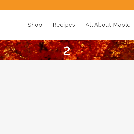
Shop
Recipes
All About Maple
2