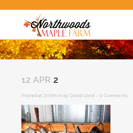
12 APR
2
Posted at 21:59h
in
by
David Good
0 Comments