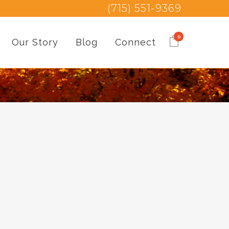
(715) 551-9369
0
Our Story
Blog
Connect