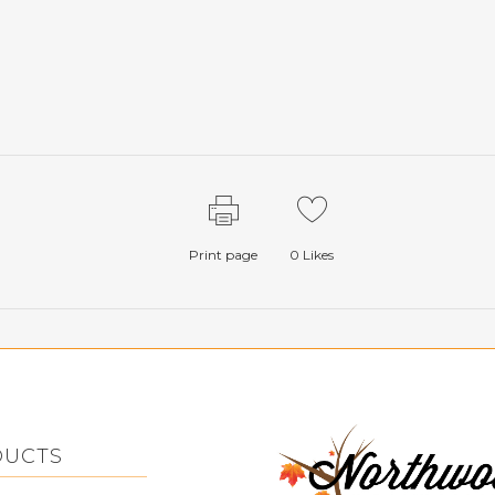
Print page
0
Likes
DUCTS