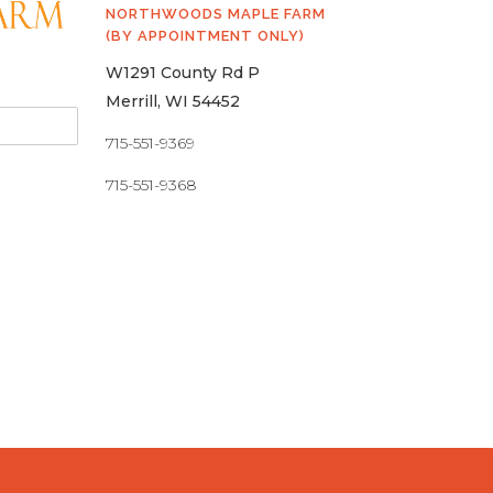
NORTHWOODS MAPLE FARM
(BY APPOINTMENT ONLY)
W1291 County Rd P
Merrill, WI 54452
715-551-9369
715-551-9368