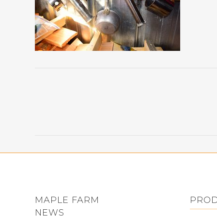
MAPLE FARM
PRO
NEWS