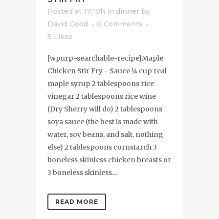
Posted at 17:10h
in
dinner
by
David Good
0 Comments
5
Likes
[wpurp-searchable-recipe]Maple
Chicken Stir Fry - Sauce 1⁄4 cup real
maple syrup 2 tablespoons rice
vinegar 2 tablespoons rice wine
(Dry Sherry will do) 2 tablespoons
soya sauce (the best is made with
water, soy beans, and salt, nothing
else) 2 tablespoons cornstarch 3
boneless skinless chicken breasts or
3 boneless skinless...
READ MORE