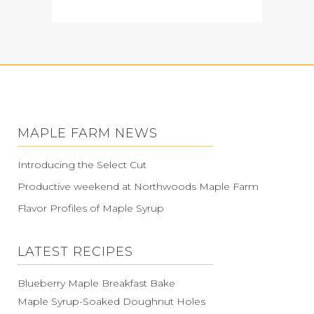
MAPLE FARM NEWS
Introducing the Select Cut
Productive weekend at Northwoods Maple Farm
Flavor Profiles of Maple Syrup
LATEST RECIPES
Blueberry Maple Breakfast Bake
Maple Syrup-Soaked Doughnut Holes