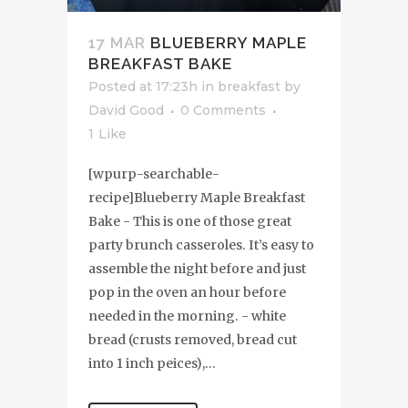
17 MAR
BLUEBERRY MAPLE
BREAKFAST BAKE
Posted at 17:23h
in
breakfast
by
David Good
0 Comments
1
Like
[wpurp-searchable-
recipe]Blueberry Maple Breakfast
Bake - This is one of those great
party brunch casseroles. It’s easy to
assemble the night before and just
pop in the oven an hour before
needed in the morning. - white
bread (crusts removed, bread cut
into 1 inch peices),...