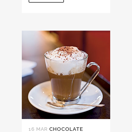
16 MAR
CHOCOLATE