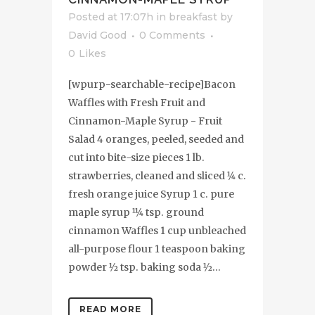
Posted at 17:07h
in
breakfast
by
David Good
0 Comments
0
Likes
[wpurp-searchable-recipe]Bacon
Waffles with Fresh Fruit and
Cinnamon-Maple Syrup - Fruit
Salad 4 oranges, peeled, seeded and
cut into bite-size pieces 1 lb.
strawberries, cleaned and sliced 1⁄4 c.
fresh orange juice Syrup 1 c. pure
maple syrup 11⁄4 tsp. ground
cinnamon Waffles 1 cup unbleached
all-purpose flour 1 teaspoon baking
powder 1⁄2 tsp. baking soda 1⁄2...
READ MORE