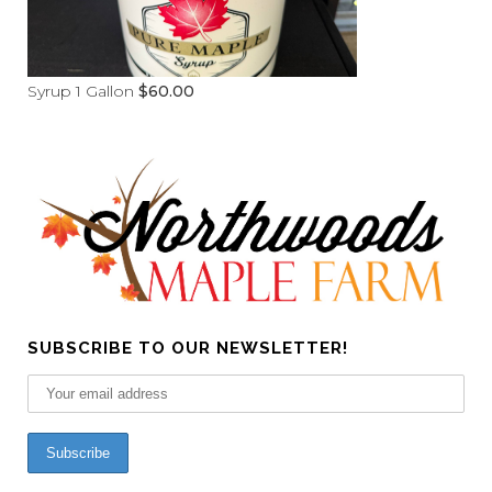
Syrup 1 Gallon
$
60.00
SUBSCRIBE TO OUR NEWSLETTER!