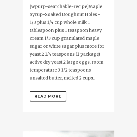
[wpurp-searchable-recipe]Maple
Syrup-Soaked Doughnut Holes -
1/3 plus 1/4 cup whole milk 1
tablespoon plus 1 teaspoon heavy
cream 1/3 cup granulated maple
sugar or white sugar plus more for
yeast 2 1/4 teaspoons (1 package)
active dry yeast 2 large eggs, room
temperature 3 1/2 teaspoons
unsalted butter, melted 2 cups...
READ MORE