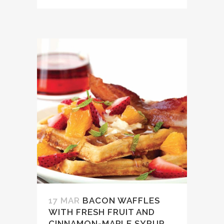
17 MAR
BACON WAFFLES
WITH FRESH FRUIT AND
CINNAMON-MAPLE SYRUP