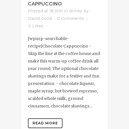
CAPPUCCINO
Posted at 18:30h
in
drinks
by
David Good
0 Comments
0
Likes
[wpurp-searchable-
recipe]Chocolate Cappuccino -
Skip the line at the coffee house and
make this warm-up coffee drink all
year round. The optional chocolate
shavings make for a festive and fun
presentation. - chocolate liqueur,
maple syrup, hot brewed espresso,
scalded whole milk, ground
cinnamon, chocolate shavings...
READ MORE