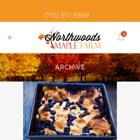
(715) 551-9369
0
ARCHIVE