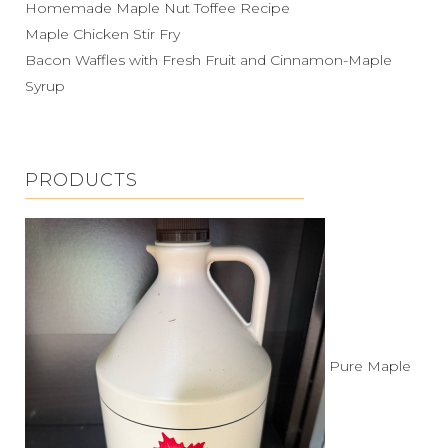
Homemade Maple Nut Toffee Recipe
Maple Chicken Stir Fry
Bacon Waffles with Fresh Fruit and Cinnamon-Maple
Syrup
PRODUCTS
Pure Maple