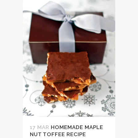
17 MAR
HOMEMADE MAPLE
NUT TOFFEE RECIPE