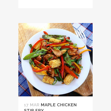
17 MAR
MAPLE CHICKEN
STIR FRY