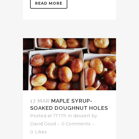
READ MORE
17 MAR
MAPLE SYRUP-
SOAKED DOUGHNUT HOLES
Posted at 17:17h
in
dessert
by
David Good
0 Comments
0
Likes