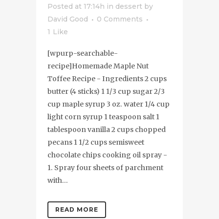
Posted at 17:14h
in
dessert
by
David Good
0 Comments
1
Like
[wpurp-searchable-
recipe]Homemade Maple Nut
Toffee Recipe - Ingredients 2 cups
butter (4 sticks) 1 1/3 cup sugar 2/3
cup maple syrup 3 oz. water 1/4 cup
light corn syrup 1 teaspoon salt 1
tablespoon vanilla 2 cups chopped
pecans 1 1/2 cups semisweet
chocolate chips cooking oil spray -
1. Spray four sheets of parchment
with...
READ MORE