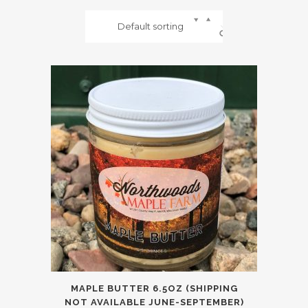
Default sorting
MAPLE BUTTER 6.5OZ (SHIPPING
NOT AVAILABLE JUNE-SEPTEMBER)