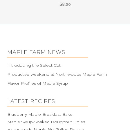
$
8.00
MAPLE FARM NEWS
Introducing the Select Cut
Productive weekend at Northwoods Maple Farm
Flavor Profiles of Maple Syrup
LATEST RECIPES
Blueberry Maple Breakfast Bake
Maple Syrup-Soaked Doughnut Holes
Homemade Maple Nut Toffee Recipe