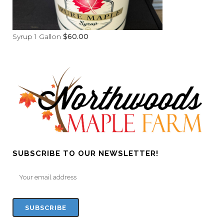
Syrup 1 Gallon
$
60.00
SUBSCRIBE TO OUR NEWSLETTER!