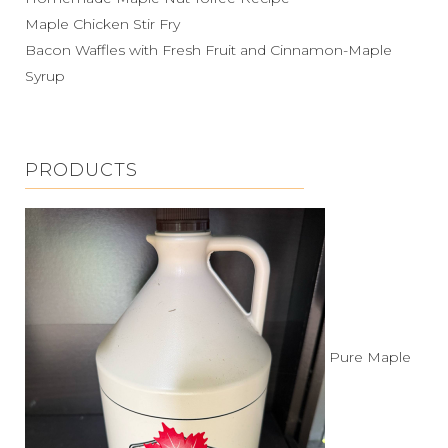
Maple Chicken Stir Fry
Bacon Waffles with Fresh Fruit and Cinnamon-Maple
Syrup
PRODUCTS
Pure Maple