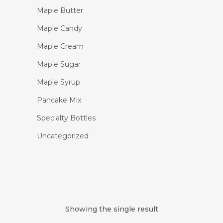
Maple Butter
Maple Candy
Maple Cream
Maple Sugar
Maple Syrup
Pancake Mix
Specialty Bottles
Uncategorized
Showing the single result