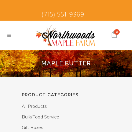
(715) 551-9369
0
MAPLE BUTTER
PRODUCT CATEGORIES
All Products
Bulk/Food Service
Gift Boxes