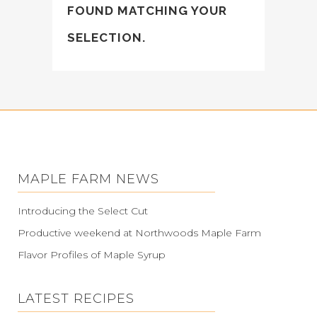
FOUND MATCHING YOUR
SELECTION.
MAPLE FARM NEWS
Introducing the Select Cut
Productive weekend at Northwoods Maple Farm
Flavor Profiles of Maple Syrup
LATEST RECIPES