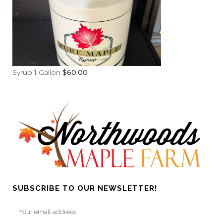
Syrup 1 Gallon
$
60.00
SUBSCRIBE TO OUR NEWSLETTER!