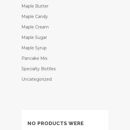
Maple Butter
Maple Candy
Maple Cream
Maple Sugar
Maple Syrup
Pancake Mix
Specialty Bottles
Uncategorized
NO PRODUCTS WERE