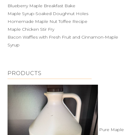
Blueberry Maple Breakfast Bake
Maple Syrup-Soaked Doughnut Holes
Homemade Maple Nut Toffee Recipe
Maple Chicken Stir Fry
Bacon Waffles with Fresh Fruit and Cinnamon-Maple
Syrup
PRODUCTS
Pure Maple