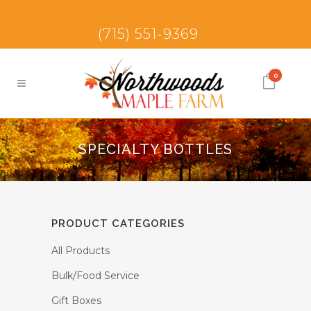
(715) 551-9369
0
SPECIALTY BOTTLES
PRODUCT CATEGORIES
All Products
Bulk/Food Service
Gift Boxes