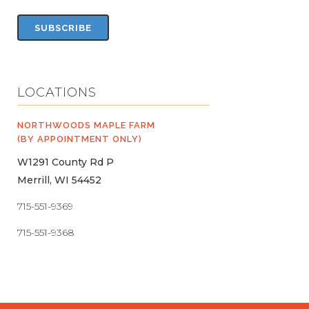
LOCATIONS
NORTHWOODS MAPLE FARM
(BY APPOINTMENT ONLY)
W1291 County Rd P
Merrill, WI 54452
715-551-9369
715-551-9368